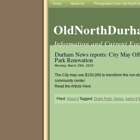
Home
About Us
Photographs from Old North 
OldNorthDurh
Information and Current Ev
Durham News reports: City May Of
Park Renovation
Monday, March 29th, 2010
The City may use $150,000 to transform the run-
community center.
Read the Article Here
Filed:
News
| Tagged:
Duke Park
,
News
,
parks
|
N